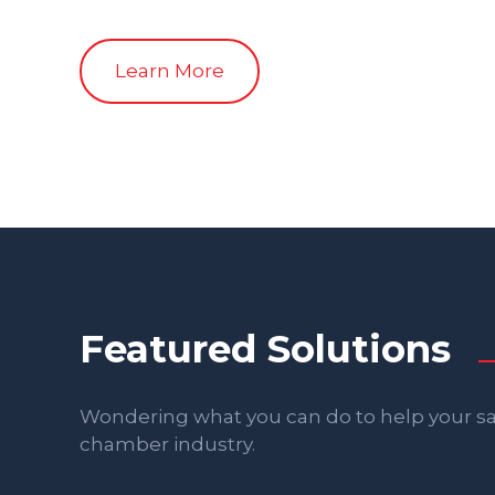
Learn More
Featured Solutions
Wondering what you can do to help your sal
chamber industry.