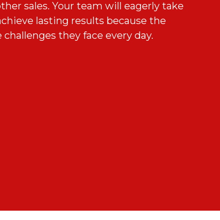
ther sales. Your team will eagerly take
combination of membership sales
chieve lasting results because the
fer knowledge will quickly have your
d your unique recruiting challenges
t. We’ll ensure that your team applies
 challenges they face every day.
to success.
 our solutions to meet your
term results via a robust sustainment
ram.