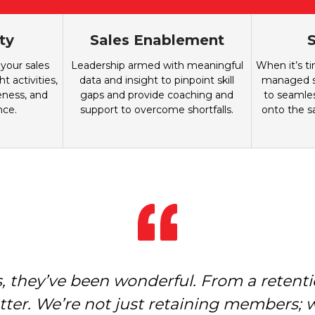
ty
Sales Enablement
S
 your sales
Leadership armed with meaningful
When it’s t
t activities,
data and insight to pinpoint skill
managed sa
eness, and
gaps and provide coaching and
to seamles
nce.
support to overcome shortfalls.
onto the s
 they’ve been wonderful. From a retentio
ped us move from where we were to wher
e productive and their outcomes are st
ter. We’re not just retaining members; 