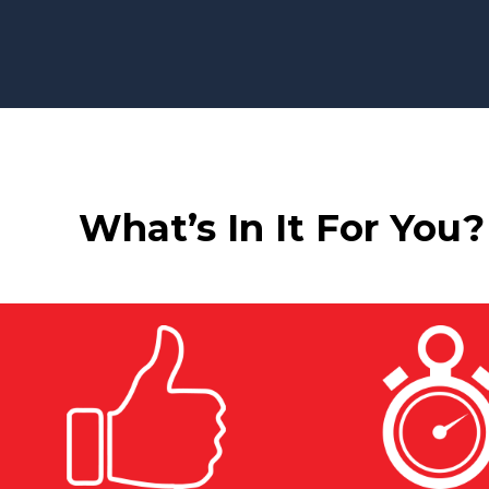
What’s In It For You?