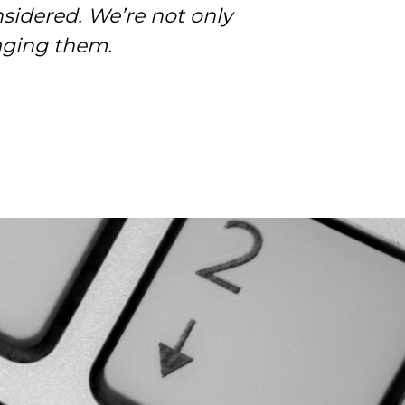
sidered. We’re not only
of their work.
aging them.