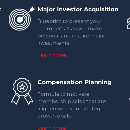
t
Major Investor Acquisition
Blueprint to present your
chamber’s “cause,” make it
personal and inspire major
investments.
Learn More
Compensation Planning
Formula to motivate
membership sales that are
aligned with your strategic
growth goals.
Learn More