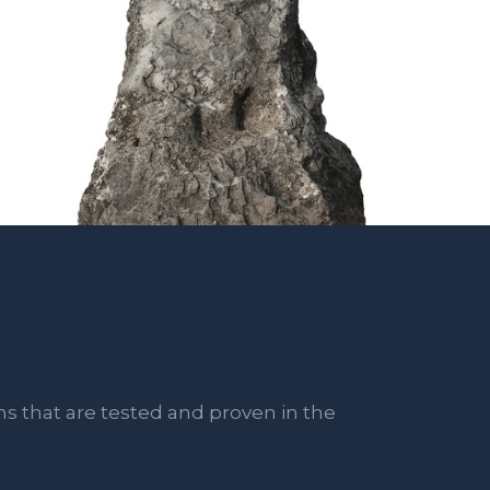
ns that are tested and proven in the