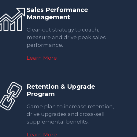
Sales Performance
Management
Clear-cut strategy to coach,
measure and drive peak sales
performance.
Learn More
Retention & Upgrade
Program
Game plan to increase retention,
drive upgrades and cross-sell
supplemental beneﬁts.
Learn More