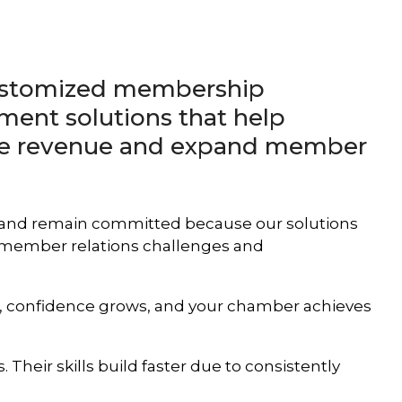
customized membership
ment solutions that help
ve revenue and expand member
 and remain committed because our solutions
d member relations challenges and
es, confidence grows, and your chamber achieves
 Their skills build faster due to consistently