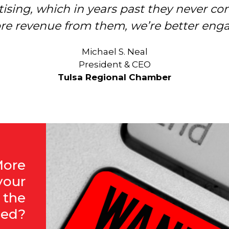
ising, which in years past they never con
nding about the “how-to” and the “why” 
re revenue from them, we’re better eng
Christy Gillenwater
President & CEO
Michael S. Neal
Chattanooga Area Chamber of Commerce
President & CEO
Tulsa Regional Chamber
More
your
 the
eed?