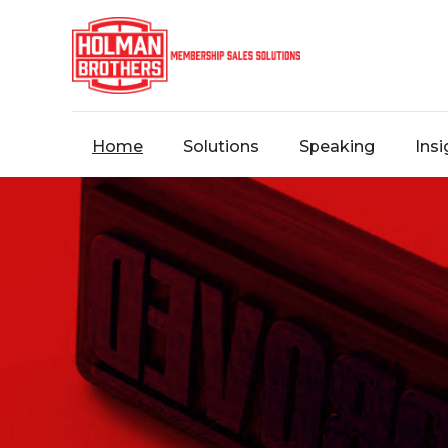
Home
Solutions
Speaking
Insi
Contact
Us
Message
us,
and