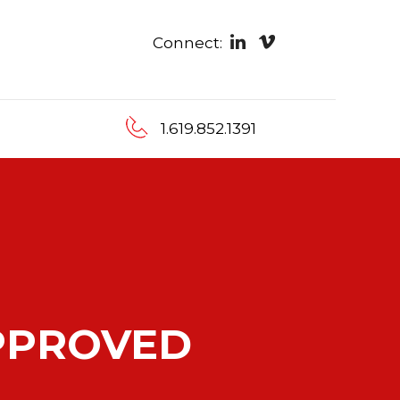
Connect:
1.619.852.1391
PPROVED
RDER
TO YOUR
N ADVANTAGE