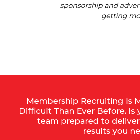
sponsorship and advert
more understa
getting mo
Membership Recruiting Is 
Difficult Than Ever Before. Is 
team prepared to deliver
results you n