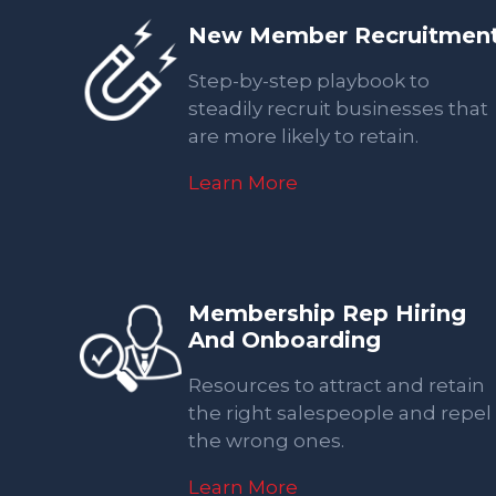
New Member Recruitmen
Step-by-step playbook to
steadily recruit businesses that
are more likely to retain.
Learn More
Membership Rep Hiring
And Onboarding
Resources to attract and retain
the right salespeople and repel
the wrong ones.
Learn More