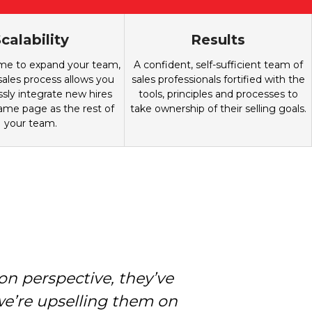
calability
Results
ime to expand your team,
A confident, self-sufficient team of
les process allows you
sales professionals fortified with the
sly integrate new hires
tools, principles and processes to
ame page as the rest of
take ownership of their selling goals.
your team.
n perspective, they’ve
e we want to be. Our
ronger; because there’s
we’re upselling them on