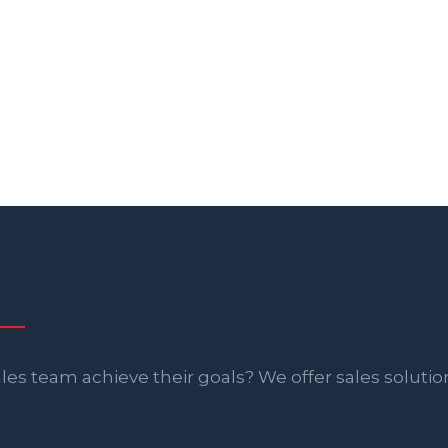
es team achieve their goals? We offer sales solutio