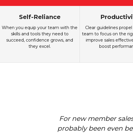
Self-Reliance
Productivi
When you equip your team with the
Clear guidelines propel
skills and tools they need to
team to focus on the righ
succeed, confidence grows, and
improve sales effectiv
they excel.
boost performa
For new member sales,
Holman Brothers hel
membership team is mor
probably been even bet