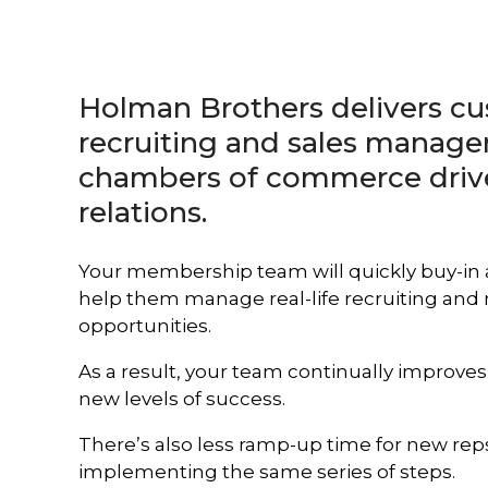
enhance
your
results.
Holman Brothers delivers 
recruiting and sales manage
chambers of commerce dri
relations.
Your membership team will quickly buy-in
help them manage real-life recruiting an
opportunities.
As a result, your team continually improv
new levels of success.
There’s also less ramp-up time for new reps.
implementing the same series of steps.