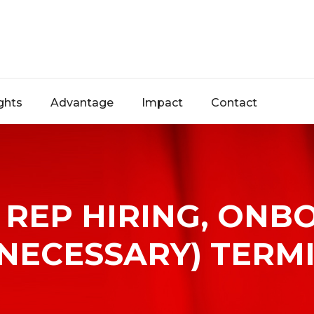
ghts
Advantage
Impact
Contact
REP HIRING, ONB
NECESSARY) TERM