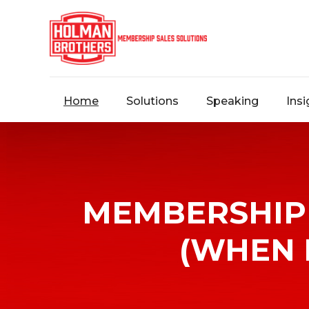
Home
Solutions
Speaking
Insi
Contact
Us
MEMBERSHIP 
Message
(WHEN 
us,
and
we’ll
arrange