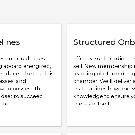
elines
Structured Onb
es and guidelines
Effective onboarding in
ng aboard energized,
sell. New membership 
oduce. The result is
learning platform desig
cesses, and
chamber. We’ll delive
 who possess the
that outlines how and 
indset to succeed
knowledge to ensure yo
ure.
there and sell.