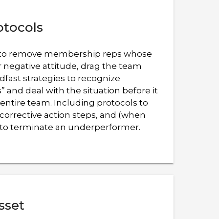
otocols
ant to remove membership reps whose
r negative attitude, drag the team
dfast strategies to recognize
 and deal with the situation before it
entire team. Including protocols to
corrective action steps, and (when
to terminate an underperformer.
sset