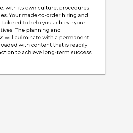
, with its own culture, procedures
ges. Your made-to-order hiring and
 tailored to help you achieve your
ctives. The planning and
s will culminate with a permanent
loaded with content that is readily
action to achieve long-term success.