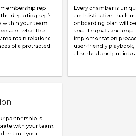
a membership rep
Every chamber is unique
 the departing rep’s
and distinctive challen
s within your team.
onboarding plan will be
sense of what the
specific goals and obje
 maintain relations
implementation proces
ces of a protracted
user-friendly playbook, 
absorbed and put into 
ion
ur partnership is
orate with your team.
nderstand your