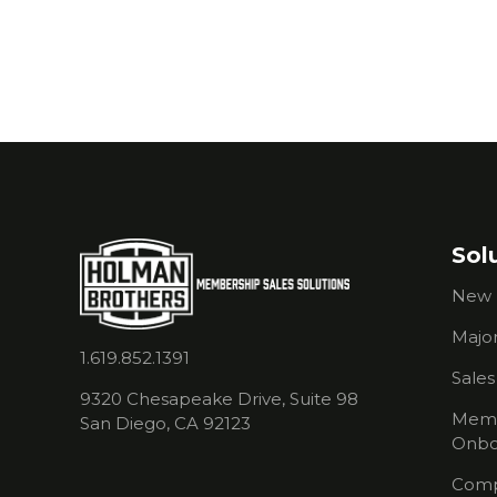
your chamber?
Sol
New 
Major
1.619.852.1391
Sale
9320 Chesapeake Drive, Suite 98
Memb
San Diego, CA 92123
Onbo
Comp