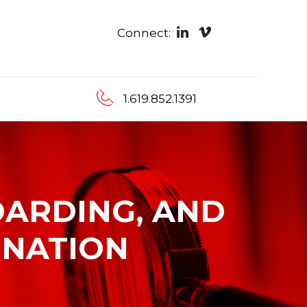
Connect:
1.619.852.1391
OARDING, AND
INATION