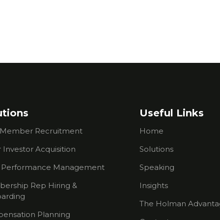
utions
Useful Links
Member Recruitment
Home
 Investor Acquisition
Solutions
s Performance Management
Speaking
ership Rep Hiring &
Insights
arding
The Holman Advanta
ensation Planning