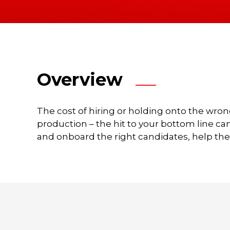
a
time
to
chat
about
your
Overview
unique
membership
challenges
The cost of hiring or holding onto the wron
and
production – the hit to your bottom line ca
opportunities
and onboard the right candidates, help th
–
and
share
ideas
to
enhance
your