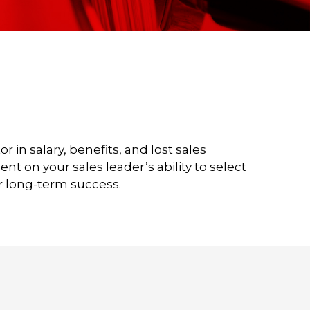
in salary, benefits, and lost sales
t on your sales leader’s ability to select
r long-term success.