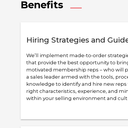
Benefits
results.
Hiring Strategies and Guid
We’ll implement made-to-order strategi
that provide the best opportunity to bri
motivated membership reps – who will pr
a sales leader armed with the tools, pro
knowledge to identify and hire new reps
right characteristics, experience, and m
within your selling environment and cult