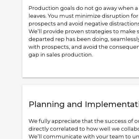
Production goals do not go away when 
leaves. You must minimize disruption for
prospects and avoid negative distraction
We’ll provide proven strategies to make 
departed rep has been doing, seamlessly
with prospects, and avoid the consequen
gap in sales production.
Planning and Implementat
We fully appreciate that the success of o
directly correlated to how well we collab
We’ll communicate with your team to u