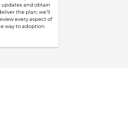
e updates and obtain
eliver the plan; we’ll
eview every aspect of
e way to adoption.
n how we can
that works best for