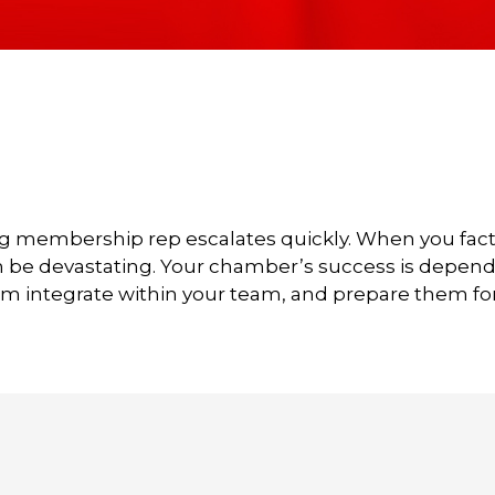
g membership rep escalates quickly. When you factor 
n be devastating. Your chamber’s success is dependen
em integrate within your team, and prepare them fo