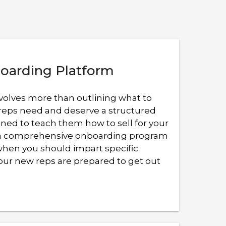
oarding Platform
volves more than outlining what to
reps need and deserve a structured
ned to teach them how to sell for your
r a comprehensive onboarding program
when you should impart specific
ur new reps are prepared to get out