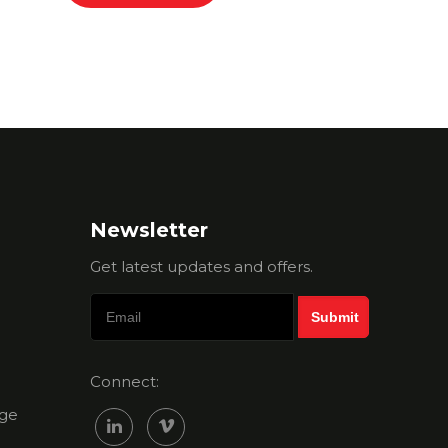
Newsletter
Get latest updates and offers.
Connect:
ge