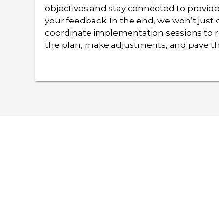
objectives and stay connected to provid
your feedback. In the end, we won’t just d
coordinate implementation sessions to r
the plan, make adjustments, and pave th
Are you ready to lear
customize a solution 