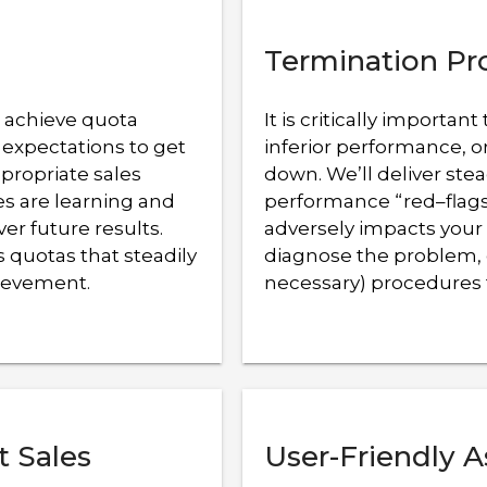
Termination Pr
o achieve quota
It is critically import
 expectations to get
inferior performance, o
ppropriate sales
down. We’ll deliver stea
es are learning and
performance “red–flags”
ver future results.
adversely impacts your 
 quotas that steadily
diagnose the problem, 
hievement.
necessary) procedures 
t Sales
User-Friendly A