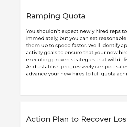
Ramping Quota
You shouldn’t expect newly hired reps t
immediately, but you can set reasonable
them up to speed faster. We’ll identify a
activity goals to ensure that your new hir
executing proven strategies that will deli
And establish progressively ramped sales
advance your new hires to full quota ac
Action Plan to Recover Los