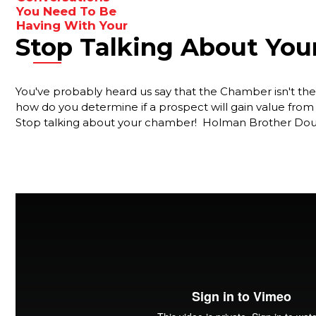
ideas
You Need To Be
Having With Your
to
Stop Talking About Yo
Membership
enhance
Reps
your
results.
Are You
You've probably heard us say that the Chamber isn't the r
Forgetting
how do you determine if a prospect will gain value f
Something
Stop talking about your chamber! Holman Brother Doug
Important?
Your Best
Strategy For
Ensuring That
New Members
Stay Engaged
The
Gamechanger
For More
Productive
Member Reps