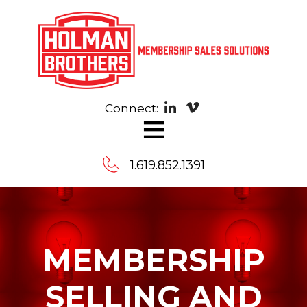
Connect:
≡
1.619.852.1391
Contact
MEMBERSHIP
Us
SELLING AND
Message