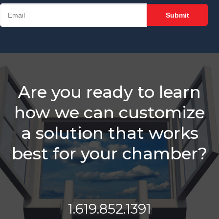
Track Member
Rep Performance
Slow Down For
Membership
Sales Success
Stop Talking
About Your
Are you ready to learn
Chamber
how we can customize
Put the Focus on
Your Chamber's
a solution that works
Mission and See
Results
best for your chamber?
What’s Different
About A Holman
Brothers-Trained
Chamber?
1.619.852.1391
Is It A Good Idea