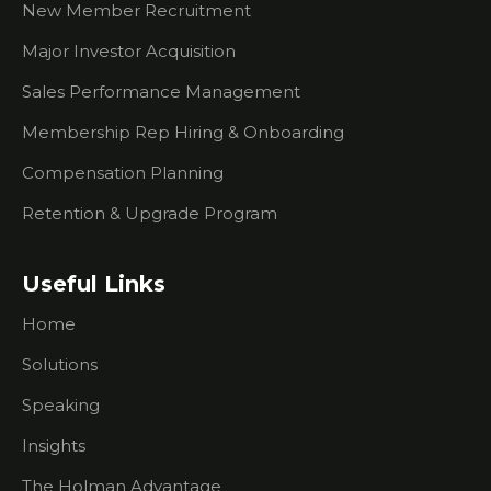
Which Is Better -
New Member Recruitment
Email Or A Call?
Major Investor Acquisition
Membership
Sales Starter Kit -
Sales Performance Management
How To Get
Membership Rep Hiring & Onboarding
Started With
Process
Compensation Planning
Selling Price vs
Retention & Upgrade Program
Selling Value
How To Get
Useful Links
Through To The
Decision Maker
Home
Playing The
Solutions
Right Role At
Events
Speaking
Insights
What You Need
To Know About
The Holman Advantage
Researching