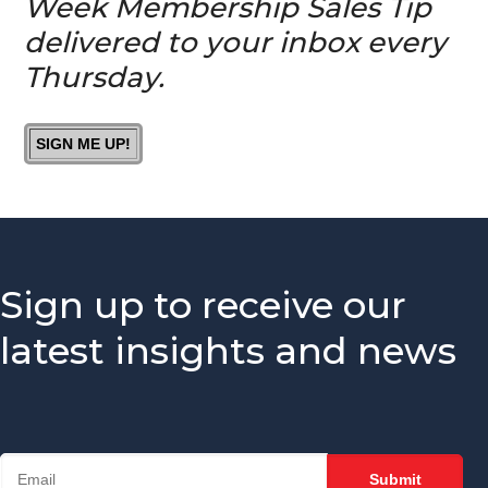
Week Membership Sales Tip
Chamber?
delivered to your inbox every
Is It A
Thursday.
Good Idea
To Invite
Prospects
SIGN ME UP!
To
Chamber
Events?
How You
Can Help
Your
Sign up to receive our
Membership
Reps
latest insights and news
Knock It
Out Of
The Park
The #1
Thing Your
Membership