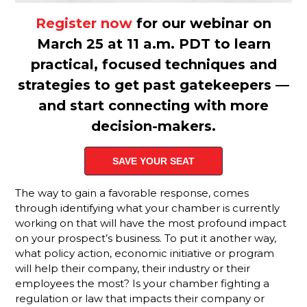
Defines An
Active
Register now
for our webinar on
Membership
March 25 at 11 a.m. PDT to learn
Sales Rep?
practical, focused techniques and
We Have A
strategies to get past gatekeepers —
Challenge
For You
and start connecting with more
decision-makers.
Why
Monthly
Sales
SAVE YOUR SEAT
Goals
Aren't
The way to gain a favorable response, comes
Enough To
through identifying what your chamber is currently
Track
working on that will have the most profound impact
Member
on your prospect’s business. To put it another way,
Rep
Performance
what policy action, economic initiative or program
will help their company, their industry or their
Slow
employees the most? Is your chamber fighting a
Down For
regulation or law that impacts their company or