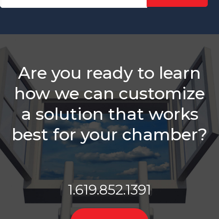
Sales Reps
Need
Is Your
Chamber
Struggling
With
Are you ready to learn
Retention?
how we can customize
Balancing
Staff
a solution that works
Needs &
Sales
best for your chamber?
Roles
Which Is
Better -
Email Or A
Call?
1.619.852.1391
Membership
Sales