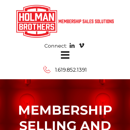
Connect:
≡
1.619.852.1391
Contact
Us
MEMBERSHIP
Message
SELLING AND
us,