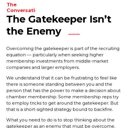
to
The
enhance
Conversations
The Gatekeeper Isn’t
You Need
your
To Be
results.
Having
the Enemy
With Your
Membership
Reps
Overcoming the gatekeeper is part of the recruiting
equation –– particularly when seeking higher
Are You
membership investments from middle-market
Forgetting
companies and larger employers.
Something
Important?
We understand that it can be frustrating to feel like
there is someone standing between you and the
Your Best
person that has the power to make a decision about
Strategy
For
chamber membership. Some membership reps try
Ensuring
to employ tricks to get around the gatekeeper. But
That New
that is a short-sighted strategy bound to backfire.
Members
Stay
What you need to do is to stop thinking about the
Engaged
gatekeeper as an enemy that must be overcome.