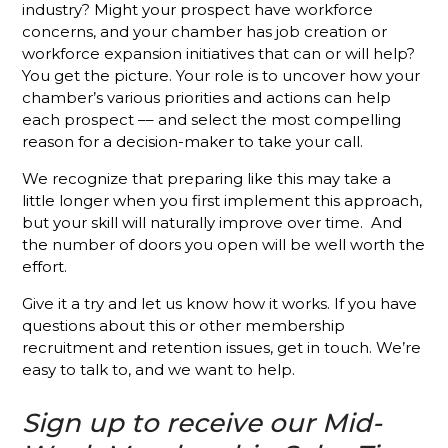
Membership
industry? Might your prospect have workforce
Sales
concerns, and your chamber has job creation or
Success
workforce expansion initiatives that can or will help?
You get the picture. Your role is to uncover how your
Stop
chamber’s various priorities and actions can help
Talking
each prospect –– and select the most compelling
About Your
reason for a decision-maker to take your call.
Chamber
We recognize that preparing like this may take a
Put the
little longer when you first implement this approach,
Focus on
but your skill will naturally improve over time. And
Your
Chamber's
the number of doors you open will be well worth the
Mission
effort.
and See
Results
Give it a try and let us know how it works. If you have
questions about this or other membership
What’s
recruitment and retention issues, get in touch. We’re
Different
easy to talk to, and we want to help.
About A
Holman
Sign up to receive our Mid-
Brothers-
Trained