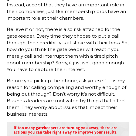
Instead, accept that they have an important role in
The
their companies, just like membership pros have an
Gamechanger
important role at their chambers.
For More
Productive
Believe it or not, there is also risk attached for the
Member
gatekeeper. Every time they choose to put a call
Reps
through, their credibility is at stake with their boss. So,
how do you think the gatekeeper will react if you
Do You
merely call and interrupt them with a tired pitch
Know
about membership? Sorry, it just isn’t good enough.
What Your
You have to capture their interest.
Membership
Reps Are
Before you pick up the phone, ask yourself –– is my
Sending?
reason for calling compelling and worthy enough of
being put through? Don’t worry it’s not difficult.
Don't
Business leaders are motivated by things that affect
Hang Up
Without
them. They worry about issues that impact their
Leaving A
business interests.
Voicemail
What