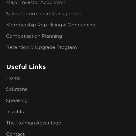
Events
Major Investor Acquisition
What You
Sales Performance Management
Need To
Membership Rep Hiring & Onboarding
Know
About
Compensation Planning
Researching
Prospects
Retention & Upgrade Program
What To
Do If
Useful Links
You're
Having
Home
Trouble
Creating
Solutions
Urgency
For
Speaking
Prospects
Insights
I Don't Do
The Holman Advantage
Outbound
Sales Calls.
Contact
How Can