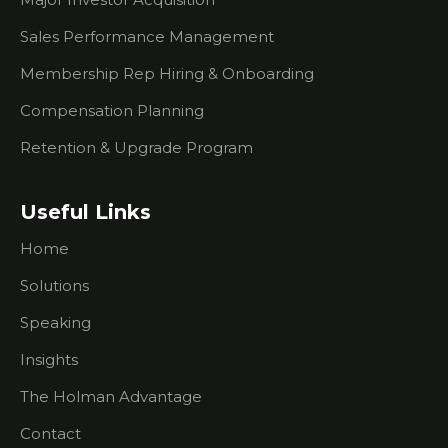
Chamber?
Sales Performance Management
Is It A
Membership Rep Hiring & Onboarding
Good Idea
To Invite
Compensation Planning
Prospects
To
Retention & Upgrade Program
Chamber
Events?
Useful Links
How You
Can Help
Home
Your
Membership
Solutions
Reps
Knock It
Speaking
Out Of
The Park
Insights
The Holman Advantage
The #1
Thing Your
Contact
Membership