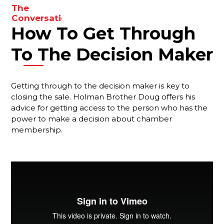
The
results.
Conversations
How To Get Through
You Need
To Be
Having
To The Decision Maker
With Your
Membership
Reps
Getting through to the decision maker is key to
closing the sale. Holman Brother Doug offers his
Are You
advice for getting access to the person who has the
Forgetting
Something
power to make a decision about chamber
Important?
membership.
Your Best
Strategy
For
Ensuring
That New
Members
Stay
Engaged