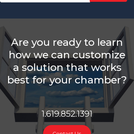
Defines An
Active
Membership
Sales Rep?
We Have A
Challenge
Are you ready to learn
For You
how we can customize
Why
Monthly
a solution that works
Sales
Goals
best for your chamber?
Aren't
Enough To
Track
Member
Rep
Performance
1.619.852.1391
Slow
Down For
Contact Us