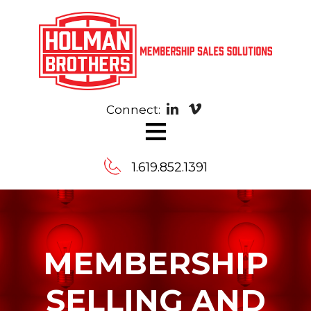
Connect:
≡
Contact
1.619.852.1391
Us
Message
MEMBERSHIP
us,
and
we’ll
SELLING AND
arrange