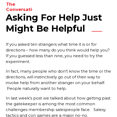
to
The
enhance
Conversations
your
Asking For Help Just
You Need
To Be
results.
Having
Might Be Helpful
With Your
Membership
Reps
If you asked ten strangers what time it is or for
directions – how many do you think would help you?
Are You
If you guessed less than nine, you need to try the
Forgetting
experiment.
Something
Important?
In fact, many people who don’t know the time or the
directions, will instinctively go out of their way to
Your Best
invoke help from another stranger on your behalf.
Strategy
For
People naturally want to help.
Ensuring
In last week’s post we talked about how getting past
That New
the gatekeeper is among the most common
Members
Stay
challenges membership salespeople face. Salesy
Engaged
tactics and con games are a major no-no.