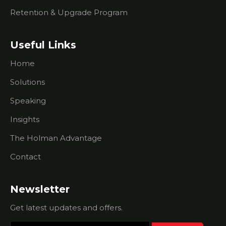
Events
Retention & Upgrade Program
What You
Need To
Know
Useful Links
About
Researching
Home
Prospects
Solutions
What To
Speaking
Do If
You're
Insights
Having
Trouble
The Holman Advantage
Creating
Urgency
Contact
For
Prospects
Newsletter
I Don't Do
Outbound
Get latest updates and offers.
Sales Calls.
How Can