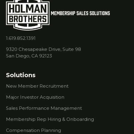
Starter Kit
- How To
Get
Started
With
Process
1.619.852.1391
Selling
9320 Chesapeake Drive, Suite 98
Price vs
San Diego, CA 92123
Selling
Value
Solutions
How To
Get
New Member Recruitment
Through
To The
Major Investor Acquisition
Decision
Maker
Sales Performance Management
Playing
Membership Rep Hiring & Onboarding
The Right
Role At
Compensation Planning