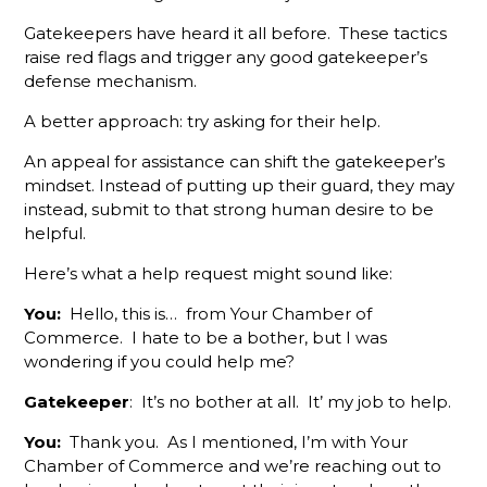
Gatekeepers have heard it all before. These tactics
The
Gamechanger
raise red flags and trigger any good gatekeeper’s
For More
defense mechanism.
Productive
Member
A better approach: try asking for their help.
Reps
An appeal for assistance can shift the gatekeeper’s
mindset. Instead of putting up their guard, they may
Do You
Know
instead, submit to that strong human desire to be
What Your
helpful.
Membership
Here’s what a help request might sound like:
Reps Are
Sending?
You:
Hello, this is… from Your Chamber of
Commerce. I hate to be a bother, but I was
Don't
wondering if you could help me?
Hang Up
Without
Gatekeeper
: It’s no bother at all. It’ my job to help.
Leaving A
Voicemail
You:
Thank you. As I mentioned, I’m with Your
Chamber of Commerce and we’re reaching out to
What