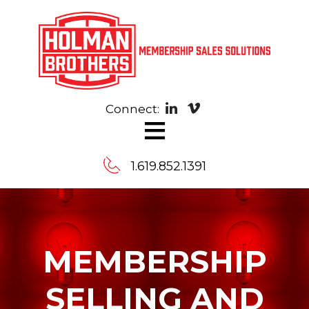
Connect:
≡
1.619.852.1391
Contact
Us
MEMBERSHIP
Message
SELLING AND
us,