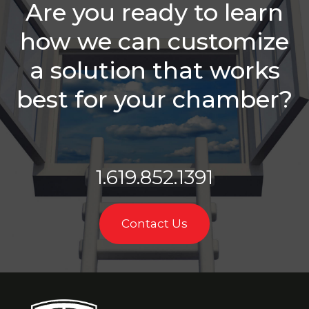
Are you ready to learn
Sales Reps
Need
how we can customize
Is Your
a solution that works
Chamber
Struggling
With
best for your chamber?
Retention?
Balancing
Staff
Needs &
1.619.852.1391
Sales
Roles
Which Is
Contact Us
Better -
Email Or A
Call?
Membership
Sales