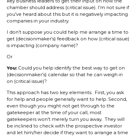
key business leaders to get their input on how the
Defines An
chamber should address (critical issue). I’m not sure if
Active
Membership
you’ve heard about this but it is negatively impacting
Sales Rep?
companies in your industry.
I don’t suppose you could help me arrange a time to
We Have A
Challenge
get (decisionmaker’s) feedback on how (critical issue)
For You
is impacting (company name)?
Or
Why
Monthly
You:
Could you help identify the best way to get on
Sales
(decisionmaker’s) calendar so that he can weigh in
Goals
on (critical issue)?
Aren't
Enough To
This approach has two key elements. First, you ask
Track
for help and people generally want to help. Second,
Member
Rep
even though you might not get through to the
Performance
gatekeeper at the time of your call, most
gatekeepers won’t merely turn you away. They will
Slow
be inclined to check with the prospective investor
Down For
and let him/her decide if they want to arrange a time