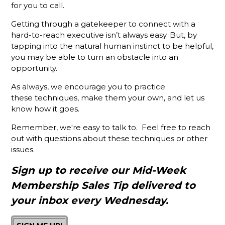
Membership
for you to call.
Sales
Success
Getting through a gatekeeper to connect with a
hard-to-reach executive isn’t always easy. But, by
Stop
tapping into the natural human instinct to be helpful,
Talking
you may be able to turn an obstacle into an
About Your
opportunity.
Chamber
As always, we encourage you to practice
Put the
these techniques, make them your own, and let us
Focus on
know how it goes.
Your
Chamber's
Remember, we're easy to talk to. Feel free to reach
Mission
out with questions about these techniques or other
and See
issues.
Results
Sign up to receive our Mid-Week
What’s
Different
Membership Sales Tip delivered to
About A
your inbox every Wednesday.
Holman
Brothers-
Trained