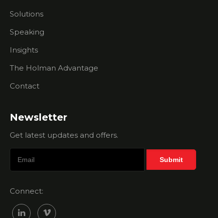
Holman
Solutions
Brothers
Help Me?
Speaking
Membership
Insights
Sales Myth
- Your
The Holman Advantage
Chamber
Contact
Is The
Right Fit
For Every
Business
Newsletter
Get latest updates and offers.
Membership
Sales Myth
- All I Need
Is A Great
Salesperson
Connect:
Membership
Sales Myth
Busting -