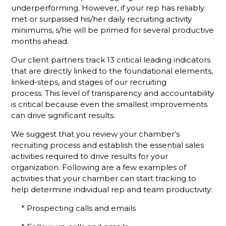
Defines An
underperforming. However, if your rep has reliably
Active
met or surpassed his/her daily recruiting activity
Membership
minimums, s/he will be primed for several productive
Sales Rep?
months ahead.
We Have A
Our client partners track 13 critical leading indicators
Challenge
that are directly linked to the foundational elements,
For You
linked-steps, and stages of our recruiting
process. This level of transparency and accountability
Why
is critical because even the smallest improvements
Monthly
Sales
can drive significant results.
Goals
We suggest that you review your chamber’s
Aren't
recruiting process and establish the essential sales
Enough To
Track
activities required to drive results for your
Member
organization. Following are a few examples of
Rep
activities that your chamber can start tracking to
Performance
help determine individual rep and team productivity:
Slow
* Prospecting calls and emails
Down For