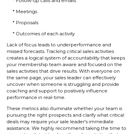
Membership
* Follow-up calls and emails
Sales
* Meetings
Success
* Proposals
Stop
Talking
* Outcomes of each activity
About Your
Chamber
Lack of focus leads to underperformance and
missed forecasts. Tracking critical sales activities
Put the
creates a logical system of accountability that keeps
Focus on
your membership team aware and focused on the
Your
sales activities that drive results. With everyone on
Chamber's
the same page, your sales leader can effectively
Mission
uncover when someone is struggling and provide
and See
Results
coaching and support to positively influence
performance in real-time.
What’s
These metrics also illuminate whether your team is
Different
About A
pursuing the right prospects and clarify what critical
Holman
deals may require your sale leader's immediate
Brothers-
assistance. We highly recommend taking the time to
Trained