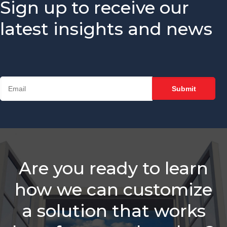
Sign up to receive our
Sales Reps
Need
latest insights and news
Is Your
Chamber
Struggling
With
Retention?
Balancing
Staff
Needs &
Sales
Roles
Which Is
Are you ready to learn
Better -
Email Or A
how we can customize
Call?
a solution that works
Membership
Sales