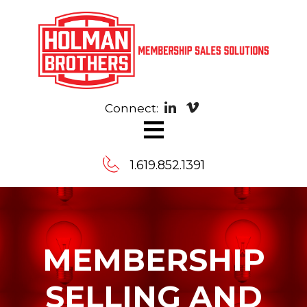
Connect:
≡
1.619.852.1391
Contact
Us
MEMBERSHIP
Message
SELLING AND
us,