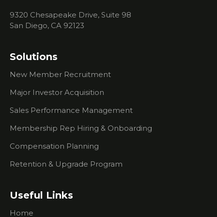
Events
9320 Chesapeake Drive, Suite 98
What You
San Diego, CA 92123
Need To
Know
About
Solutions
Researching
Prospects
New Member Recruitment
What To
Major Investor Acquisition
Do If
You're
Sales Performance Management
Having
Trouble
Membership Rep Hiring & Onboarding
Creating
Compensation Planning
Urgency
For
Retention & Upgrade Program
Prospects
I Don't Do
Useful Links
Outbound
Sales Calls.
Home
How Can