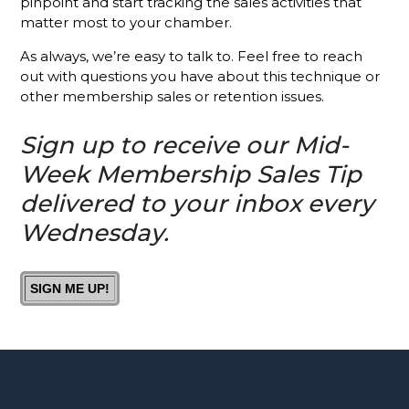
pinpoint and start tracking the sales activities that
Chamber?
matter most to your chamber.
Is It A
As always, we’re easy to talk to. Feel free to reach
Good Idea
out with questions you have about this technique or
To Invite
other membership sales or retention issues.
Prospects
To
Sign up to receive our Mid-
Chamber
Events?
Week Membership Sales Tip
delivered to your inbox every
How You
Can Help
Wednesday.
Your
Membership
Reps
SIGN ME UP!
Knock It
Out Of
The Park
The #1
Thing Your
Membership