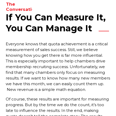
The
to
Conversations
enhance
If You Can Measure It,
You Need
your
To Be
results.
Having
You Can Manage It
With Your
Membership
Reps
Everyone knows that quota achievement is a critical
measurement of sales success. Still, we believe
Are You
knowing how you get there is far more influential.
Forgetting
This is especially important to help chambers drive
Something
Important?
membership recruiting success. Unfortunately, we
find that many chambers only focus on measuring
Your Best
results. If we want to know how many new members
Strategy
we have this month, we can easily count them up.
For
New revenue is a simple math equation.
Ensuring
That New
Of course, these results are important for measuring
Members
progress. But by the time we do the count, it’s too
Stay
late to influence the results. In the end, making
Engaged