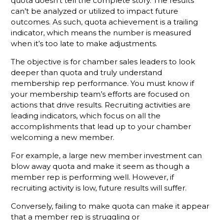
quota doesn’t tell the complete story. The results
can’t be analyzed or utilized to impact future
The
outcomes. As such, quota achievement is a trailing
Gamechanger
indicator, which means the number is measured
For More
when it’s too late to make adjustments.
Productive
Member
The objective is for chamber sales leaders to look
Reps
deeper than quota and truly understand
membership rep performance. You must know if
Do You
your membership team’s efforts are focused on
Know
What Your
actions that drive results. Recruiting activities are
Membership
leading indicators, which focus on all the
Reps Are
accomplishments that lead up to your chamber
Sending?
welcoming a new member.
Don't
For example, a large new member investment can
Hang Up
blow away quota and make it seem as though a
Without
member rep is performing well. However, if
Leaving A
recruiting activity is low, future results will suffer.
Voicemail
Conversely, failing to make quota can make it appear
What
that a member rep is struggling or