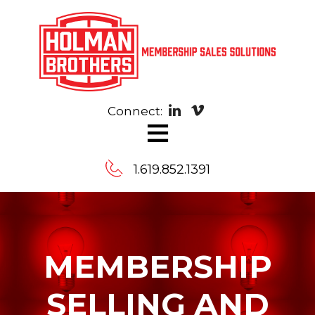
Connect:
≡
1.619.852.1391
Contact
Us
MEMBERSHIP
Message
SELLING AND
us,