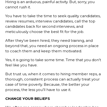
Defines An
Hiring is an arduous, painful activity. But, sorry, you
Active
cannot rush it.
Membership
Sales Rep?
You have to take the time to seek quality candidates,
review resumes, interview candidates, call the top
We Have A
candidates back for second interviews, and
Challenge
meticulously choose the best fit for the job.
For You
After they’ve been hired, they need training, and
Why
beyond that, you need an ongoing process in place
Monthly
to coach them and keep them motivated.
Sales
Goals
Yes, it is going to take some time. Time that you don’t
Aren't
feel like you have.
Enough To
Track
But trust us, when it comes to hiring member reps, a
Member
thorough, consistent process can actually treat your
Rep
case of time poverty. Because, the better your
Performance
process, the less you’ll have to use it.
Slow
CHANGE YOUR BELIEFS
Down For