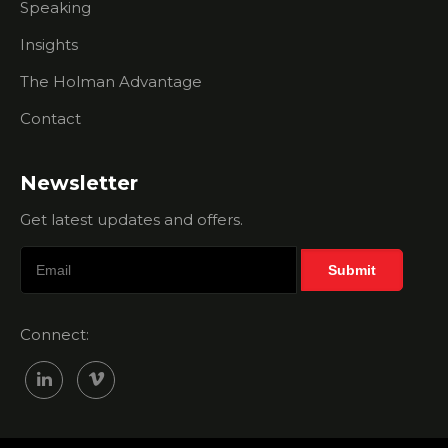
Speaking
Holman
Brothers
Insights
Help Me?
The Holman Advantage
Membership
Sales Myth
Contact
- Your
Chamber
Is The
Newsletter
Right Fit
For Every
Get latest updates and offers.
Business
Membership
Sales Myth
- All I Need
Connect:
Is A Great
Salesperson
Membership
Sales Myth
Busting -