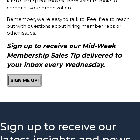
kind of living that makes them want to make a
Chamber?
career at your organization.
Is It A
Remember, we’re easy to talk to. Feel free to reach
Good Idea
out with questions about hiring member reps or
To Invite
other issues.
Prospects
To
Sign up to receive our Mid-Week
Chamber
Membership Sales Tip delivered to
Events?
your inbox every Wednesday.
How You
Can Help
SIGN ME UP!
Your
Membership
Reps
Knock It
Out Of
The Park
Sign up to receive our
The #1
Thing Your
latest insights and news
Membership