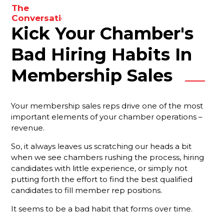
The
to
Conversations
enhance
Kick Your Chamber's
You Need
your
To Be
results.
Having
Bad Hiring Habits In
With Your
Membership
Membership Sales
Reps
Are You
Your membership sales reps drive one of the most
Forgetting
important elements of your chamber operations –
Something
revenue.
Important?
So, it always leaves us scratching our heads a bit
Your Best
when we see chambers rushing the process, hiring
Strategy
candidates with little experience, or simply not
For
Ensuring
putting forth the effort to find the best qualified
That New
candidates to fill member rep positions.
Members
It seems to be a bad habit that forms over time.
Stay
Engaged