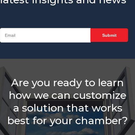
Sales Reps
Need
Is Your
Chamber
Struggling
With
Retention?
Balancing
Staff
Needs &
Sales
Are you ready to learn
Roles
how we can customize
Which Is
Better -
a solution that works
Email Or A
Call?
best for your chamber?
Membership
Sales