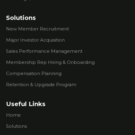
Events
What You
Solutions
Need To
Know
New Member Recruitment
About
Researching
Major Investor Acquisition
Prospects
Sales Performance Management
What To
Do If
Membership Rep Hiring & Onboarding
You're
Compensation Planning
Having
Trouble
Retention & Upgrade Program
Creating
Urgency
For
Useful Links
Prospects
Home
I Don't Do
Outbound
Solutions
Sales Calls.
How Can