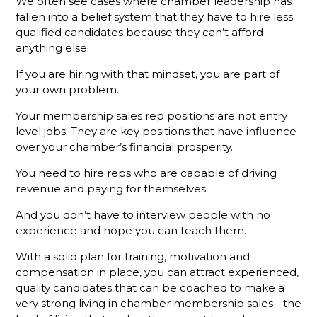
Membership
We often see cases where chamber leadership has
Sales
fallen into a belief system that they have to hire less
Success
qualified candidates because they can’t afford
anything else.
Stop
Talking
If you are hiring with that mindset, you are part of
About Your
your own problem.
Chamber
Your membership sales rep positions are not entry
Put the
level jobs. They are key positions that have influence
Focus on
over your chamber’s financial prosperity.
Your
Chamber's
You need to hire reps who are capable of driving
Mission
revenue and paying for themselves.
and See
Results
And you don’t have to interview people with no
experience and hope you can teach them.
What’s
With a solid plan for training, motivation and
Different
About A
compensation in place, you can attract experienced,
Holman
quality candidates that can be coached to make a
Brothers-
very strong living in chamber membership sales - the
Trained