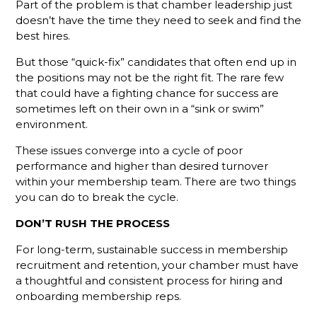
Part of the problem is that chamber leadership just
doesn’t have the time they need to seek and find the
The
best hires.
Gamechanger
For More
But those “quick-fix” candidates that often end up in
Productive
the positions may not be the right fit. The rare few
Member
Reps
that could have a fighting chance for success are
sometimes left on their own in a “sink or swim”
Do You
environment.
Know
What Your
These issues converge into a cycle of poor
Membership
performance and higher than desired turnover
Reps Are
within your membership team. There are two things
Sending?
you can do to break the cycle.
Don't
DON’T RUSH THE PROCESS
Hang Up
For long-term, sustainable success in membership
Without
Leaving A
recruitment and retention, your chamber must have
Voicemail
a thoughtful and consistent process for hiring and
onboarding membership reps.
What