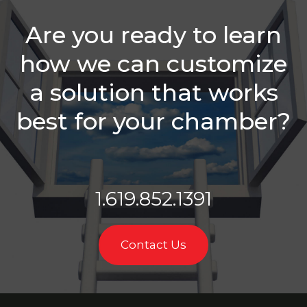
Sales Reps
Need
Are you ready to learn
Is Your
how we can customize
Chamber
Struggling
a solution that works
With
Retention?
best for your chamber?
Balancing
Staff
Needs &
Sales
Roles
1.619.852.1391
Which Is
Better -
Email Or A
Contact Us
Call?
Membership
Sales