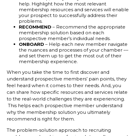
Defines An
help. Highlight how the most relevant
Active
membership resources and services will enable
Membership
your prospect to successfully address their
Sales Rep?
problems.
RECOMMEND
– Recommend the appropriate
We Have A
membership solution based on each
prospective member’s individual needs.
Challenge
ONBOARD
– Help each new member navigate
For You
the nuances and processes of your chamber ––
and set them up to get the most out of their
Why
membership experience.
Monthly
Sales
When you take the time to first discover and
Goals
understand prospective members’ pain points, they
Aren't
feel heard when it comes to their needs. And, you
Enough To
can share how specific resources and services relate
Track
to the real-world challenges they are experiencing.
Member
This helps each prospective member understand
Rep
Performance
why the membership solution you ultimately
recommend is right for them.
Slow
The problem-solution approach to recruiting
Down For