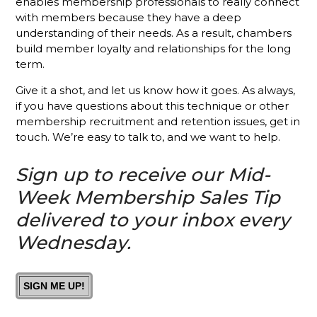
Membership
enables membership professionals to really connect
Sales
with members because they have a deep
Success
understanding of their needs. As a result, chambers
build member loyalty and relationships for the long
Stop
term.
Talking
About Your
Give it a shot, and let us know how it goes. As always,
Chamber
if you have questions about this technique or other
membership recruitment and retention issues, get in
Put the
touch. We’re easy to talk to, and we want to help.
Focus on
Your
Sign up to receive our Mid-
Chamber's
Mission
Week Membership Sales Tip
and See
Results
delivered to your inbox every
Wednesday.
What’s
Different
About A
Holman
SIGN ME UP!
Brothers-
Trained