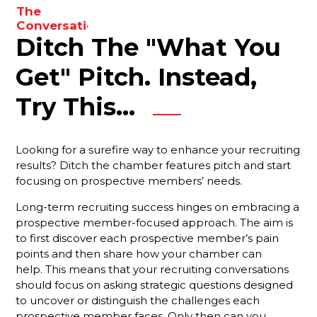
to
The
enhance
Conversations
your
Ditch The "What You
You Need
To Be
results.
Having
Get" Pitch. Instead,
With Your
Membership
Try This...
Reps
Are You
Looking for a surefire way to enhance your recruiting
Forgetting
results? Ditch the chamber features pitch and start
Something
focusing on prospective members’ needs.
Important?
Long-term recruiting success hinges on embracing a
Your Best
prospective member-focused approach. The aim is
Strategy
to first discover each prospective member’s pain
For
Ensuring
points and then share how your chamber can
That New
help. This means that your recruiting conversations
Members
should focus on asking strategic questions designed
Stay
to uncover or distinguish the challenges each
Engaged
prospective member faces. Only then can you