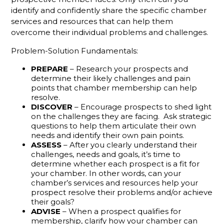
identify and confidently share the specific chamber
The
services and resources that can help them
Gamechanger
overcome their individual problems and challenges.
For More
Productive
Problem-Solution Fundamentals:
Member
Reps
PREPARE
– Research your prospects and
determine their likely challenges and pain
Do You
points that chamber membership can help
Know
resolve.
What Your
DISCOVER
– Encourage prospects to shed light
Membership
on the challenges they are facing. Ask strategic
questions to help them articulate their own
Reps Are
needs and identify their own pain points.
Sending?
ASSESS
– After you clearly understand their
challenges, needs and goals, it’s time to
Don't
determine whether each prospect is a fit for
Hang Up
your chamber. In other words, can your
Without
chamber’s services and resources help your
Leaving A
prospect resolve their problems and/or achieve
Voicemail
their goals?
ADVISE
– When a prospect qualifies for
What
membership, clarify how your chamber can