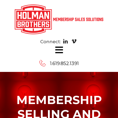
Connect:
≡
1.619.852.1391
Contact
Us
MEMBERSHIP
Message
SELLING AND
us,