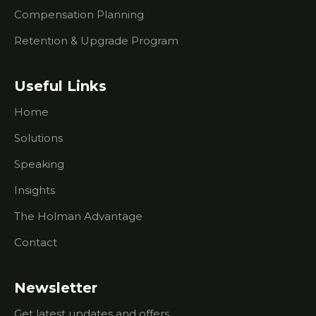
Events
Compensation Planning
What You
Retention & Upgrade Program
Need To
Know
About
Useful Links
Researching
Prospects
Home
What To
Solutions
Do If
You're
Speaking
Having
Trouble
Insights
Creating
Urgency
The Holman Advantage
For
Contact
Prospects
I Don't Do
Outbound
Newsletter
Sales Calls.
Get latest updates and offers.
How Can